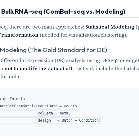
: Bulk RNA-seq (ComBat-seq vs. Modeling)
seq, there are two main approaches:
Statistical Modeling
(
Transformation
(needed for visualization/clustering).
 Modeling (The Gold Standard for DE)
s Differential Expression (DE) analysis using DESeq2 or edge
en
not to modify the data at all
. Instead, include the batch 
 formula.
ign Formula

DataSetFromMatrix(countData = counts,

                  colData = meta,
