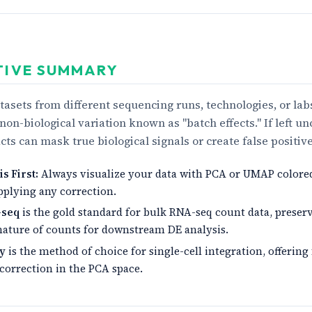
TIVE SUMMARY
asets from different sequencing runs, technologies, or lab
non-biological variation known as "batch effects." If left un
acts can mask true biological signals or create false positive
s First:
Always visualize your data with PCA or UMAP colore
pplying any correction.
-seq
is the gold standard for bulk RNA-seq count data, preser
nature of counts for downstream DE analysis.
y
is the method of choice for single-cell integration, offering
 correction in the PCA space.