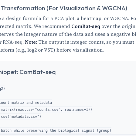
 Transformation (For Visualization & WGCNA)
 a design formula for a PCA plot, a heatmap, or WGCNA. Fo
rrected matrix. We recommend
ComBat-seq
over the origi
serves the integer nature of the data and uses a negative 
or RNA-seq.
Note:
The output is integer counts, so you must s
form (e.g., log2 or VST) before visualization.
nippet: ComBat-seq


2)

count matrix and metadata

.matrix(read.csv("counts.csv", row.names=1))

.csv("metadata.csv")

 batch while preserving the biological signal (group)
