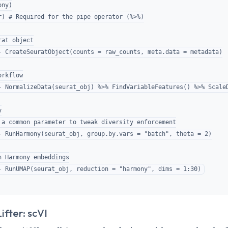
ny)

r) # Required for the pipe operator (%>%)

at object

- CreateSeuratObject(counts = raw_counts, meta.data = metadata)

rkflow

- NormalizeData(seurat_obj) %>% FindVariableFeatures() %>% ScaleD


 a common parameter to tweak diversity enforcement

- RunHarmony(seurat_obj, group.by.vars = "batch", theta = 2)

n Harmony embeddings

fter: scVI