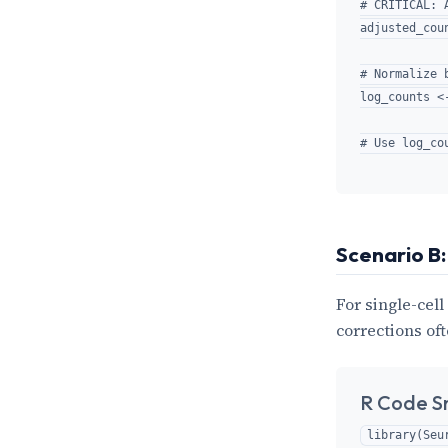
# CRITICAL: 
adjusted_cou
# Normalize 
log_counts <
Scenario B:
For single-cell
corrections oft
R Code S
library(Seur