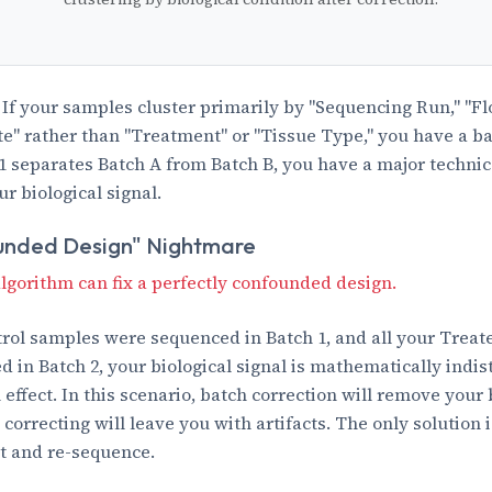
If your samples cluster primarily by "Sequencing Run," "Flo
te" rather than "Treatment" or "Tissue Type," you have a bat
C1 separates Batch A from Batch B, you have a major technica
r biological signal.
unded Design" Nightmare
lgorithm can fix a perfectly confounded design.
ntrol samples were sequenced in Batch 1, and all your Trea
 in Batch 2, your biological signal is mathematically indis
effect. In this scenario, batch correction will remove your 
 correcting will leave you with artifacts. The only solution 
t and re-sequence.