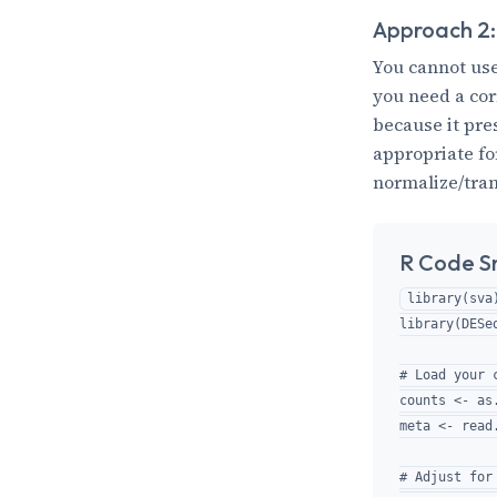
Approach 2:
You cannot use
you need a co
because it pre
appropriate f
normalize/trans
R Code S
library(sva)
library(DESeq
# Load your 
counts <- as
meta <- read
# Adjust for