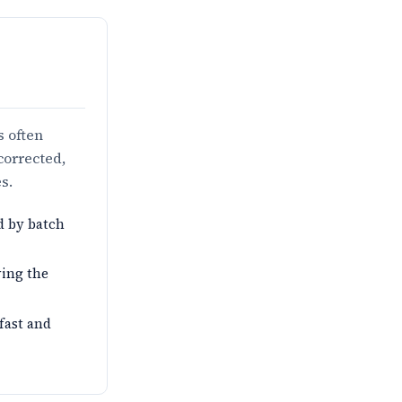
s often
corrected,
s.
d by batch
ving the
 fast and