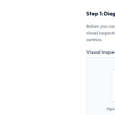
Step 1: Dia
Before you cor
visual inspect
metrics.
Visual Inspe
Figu