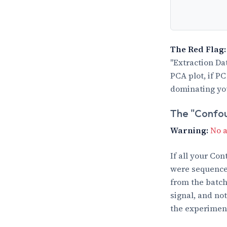
The Red Flag:
"Extraction Da
PCA plot, if P
dominating you
The "Confo
Warning:
No a
If all your Co
were sequenced
from the batch 
signal, and not
the experimen