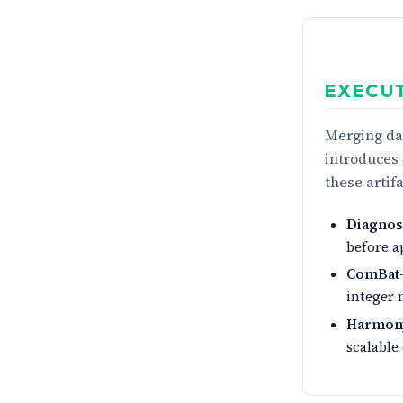
EXECU
Merging dat
introduces 
these artif
Diagnosi
before a
ComBat
integer 
Harmon
scalable