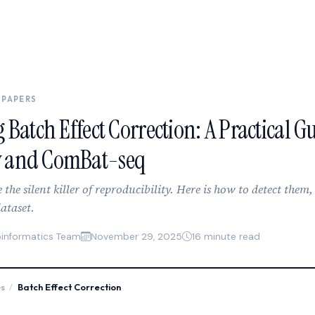
 PAPERS
 Batch Effect Correction: A Practical Gu
 and ComBat-seq
e the silent killer of reproducibility. Here is how to detect them
ataset.
oinformatics Team
November 29, 2025
16 minute read
es
/
Batch Effect Correction