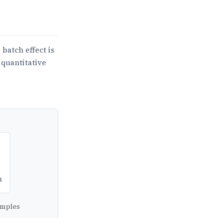
batch effect is
 quantitative
n
Samples