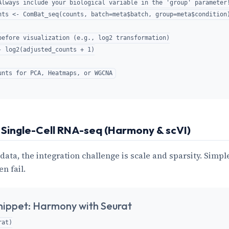
Always include your biological variable in the 'group' parameter!
nts <- ComBat_seq(counts, batch=meta$batch, group=meta$condition)
before visualization (e.g., log2 transformation)

- log2(adjusted_counts + 1)

 Single-Cell RNA-seq (Harmony & scVI)
 data, the integration challenge is scale and sparsity. Simpl
en fail.
nippet: Harmony with Seurat
at)
