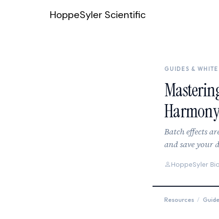
Skip to content
HoppeSyler Scientific
GUIDES & WHITE
Mastering
Harmony
Batch effects ar
and save your d
HoppeSyler Bi
Resources
/
Guid