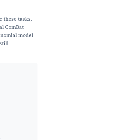
r these tasks,
nal ComBat
binomial model
till