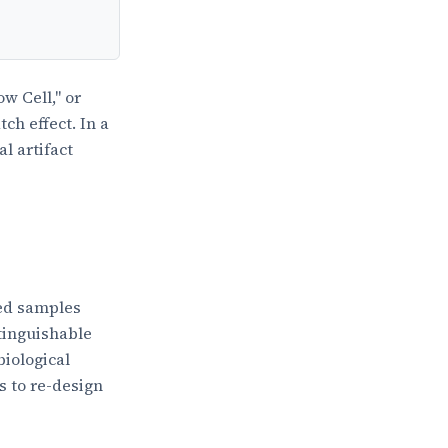
w Cell," or
ch effect. In a
l artifact
ted samples
tinguishable
biological
is to re-design