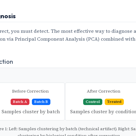
gnosis
rect, you must detect. The most effective way to diagnose a 
ion via Principal Component Analysis (PCA) combined with
ction
Before Correction
After Correction
Batch A
Batch B
Control
Treated
Samples cluster by batch
Samples cluster by conditio
re 1: Left: Samples clustering by batch (technical artifact). Right: 
clustering by biological condition after correction.