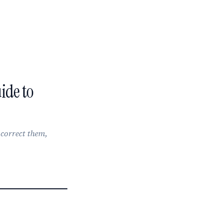
ide to
, correct them,