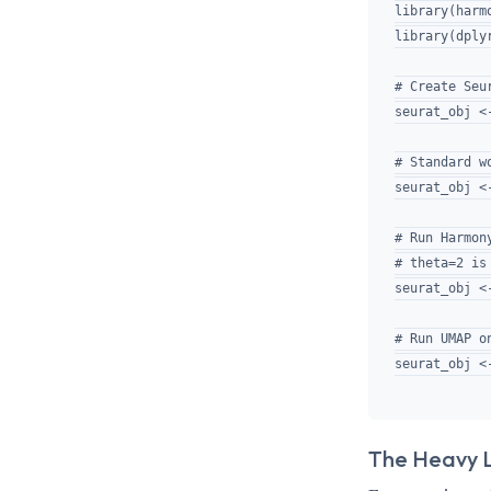
library(harmo
library(dply
# Create Seur
seurat_obj <
# Standard wo
seurat_obj <
# Run Harmony
# theta=2 is
seurat_obj <
# Run UMAP o
The Heavy Li