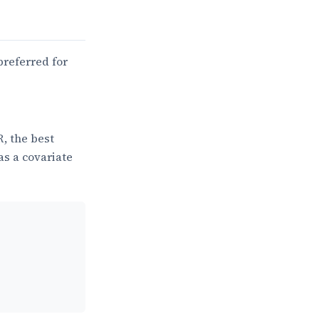
preferred for
R, the best
as a covariate