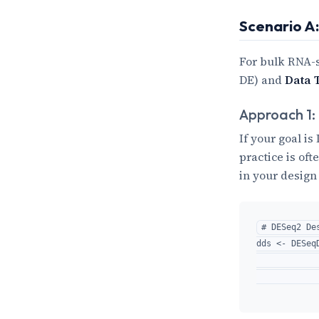
Scenario A
For bulk RNA-
DE) and
Data 
Approach 1:
If your goal i
practice is oft
in your design
# DESeq2 Des
dds <- DESeq
            