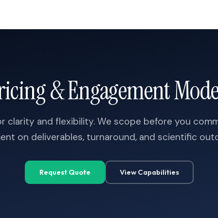
ricing & Engagement Mode
r clarity and flexibility. We scope before you com
ent on deliverables, turnaround, and scientific ou
A
C
A
G
G
A
G
G
C
T
A
G
C
G
A
G
T
T
T
C
T
T
G
C
A
G
G
A
C
Request Quote
View Capabilities