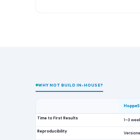
WHY NOT BUILD IN-HOUSE?
HoppeS
Time to First Results
1–3 wee
Reproducibility
Versione