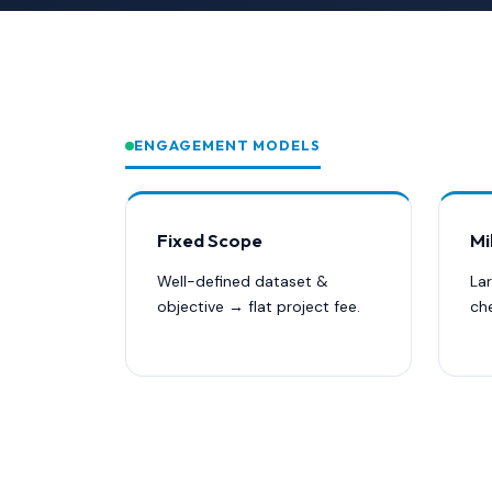
ENGAGEMENT MODELS
Fixed Scope
Mi
Well-defined dataset &
La
objective → flat project fee.
ch