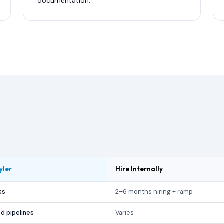
documentation.
yler
Hire Internally
ks
2–6 months hiring + ramp
d pipelines
Varies