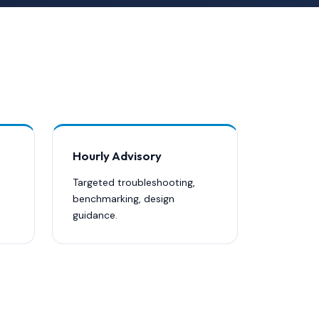
Hourly Advisory
Targeted troubleshooting,
benchmarking, design
guidance.