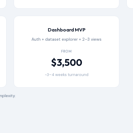
Dashboard MVP
Auth + dataset explorer + 2–3 views
FROM
$3,500
~3–4 weeks turnaround
plexity.