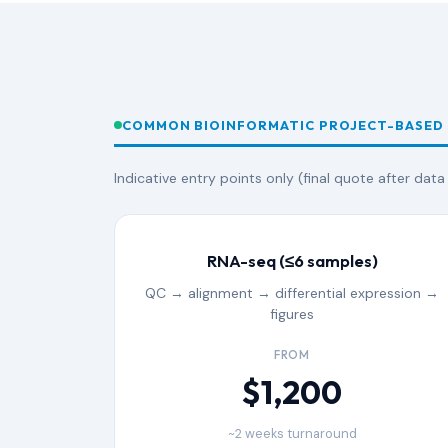
COMMON BIOINFORMATIC PROJECT-BASED
Indicative entry points only (final quote after data
RNA-seq (≤6 samples)
QC → alignment → differential expression →
figures
FROM
$1,200
~2 weeks turnaround