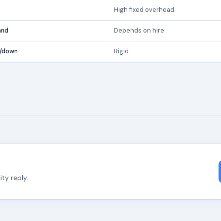
High fixed overhead
and
Depends on hire
p/down
Rigid
ty reply.