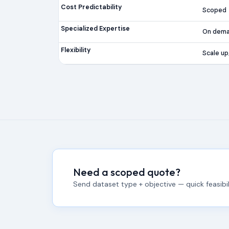
Cost Predictability
Scoped
Specialized Expertise
On dem
Flexibility
Scale u
Need a scoped quote?
Send dataset type + objective — quick feasibili