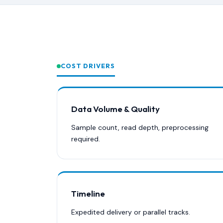
COST DRIVERS
Data Volume & Quality
Sample count, read depth, preprocessing
required.
Timeline
Expedited delivery or parallel tracks.