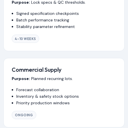
Purpose:
Lock specs & QC thresholds.
Signed specification checkpoints
Batch performance tracking
Stability parameter refinement
4–10 WEEKS
Commercial Supply
Purpose:
Planned recurring lots.
Forecast collaboration
Inventory & safety stock options
Priority production windows
ONGOING