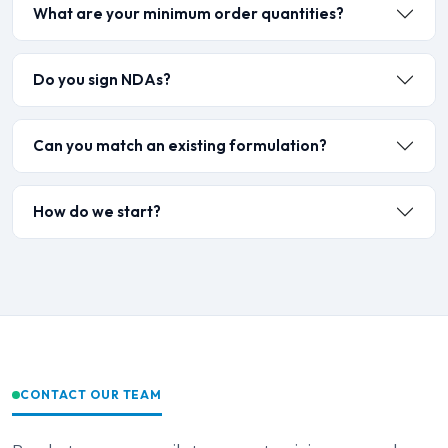
What are your minimum order quantities?
Do you sign NDAs?
Can you match an existing formulation?
How do we start?
CONTACT OUR TEAM