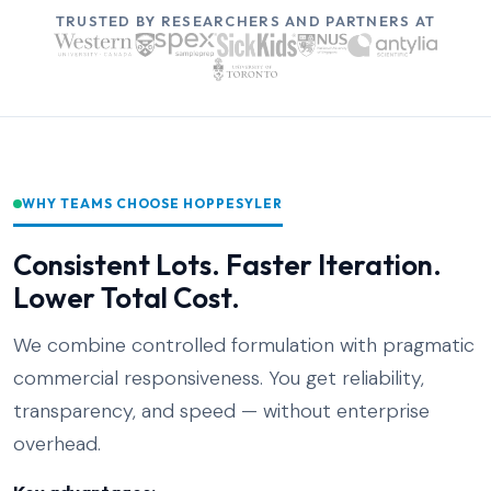
TRUSTED BY RESEARCHERS AND PARTNERS AT
WHY TEAMS CHOOSE HOPPESYLER
Consistent Lots. Faster Iteration.
Lower Total Cost.
We combine controlled formulation with pragmatic
commercial responsiveness. You get reliability,
transparency, and speed — without enterprise
overhead.