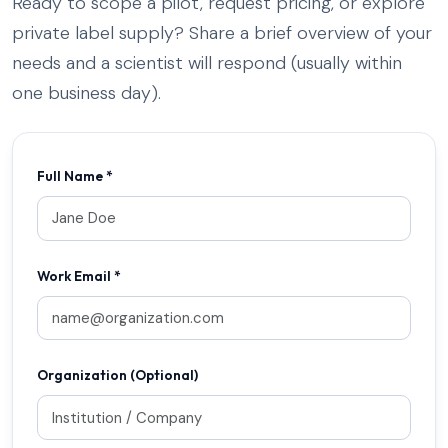
Ready to scope a pilot, request pricing, or explore
private label supply? Share a brief overview of your
needs and a scientist will respond (usually within
one business day).
Full Name *
Work Email *
Organization (Optional)