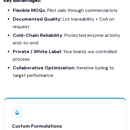
Key advantages:
Flexible MOQs:
Pilot vials through commercial lots
Documented Quality:
Lot traceability + CoA on
request
Cold-Chain Reliability:
Protected enzyme activity
end-to-end
Private / White Label:
Your brand, our controlled
process
Collaborative Optimization:
Iterative tuning to
target performance
Custom Formulations