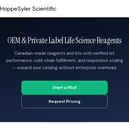
Skip to content
HoppeSyler Scientific
OEM & Private Label Life Science Reagents
Canadian-made reagents and kits with verified lot
performance, cold-chain fulfillment, and responsive scaling
— expand your catalog without enterprise overhead.
G
T
C
A
A
A
A
G
C
G
G
T
T
T
T
C
G
A
C
A
G
C
A
C
G
G
A
T
G
G
C
T
T
A
T
C
G
Start a Pilot
Request Pricing