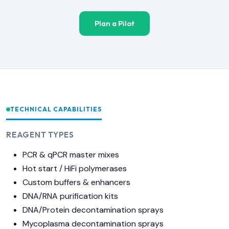
Plan a Pilot
TECHNICAL CAPABILITIES
REAGENT TYPES
PCR & qPCR master mixes
Hot start / HiFi polymerases
Custom buffers & enhancers
DNA/RNA purification kits
DNA/Protein decontamination sprays
Mycoplasma decontamination sprays