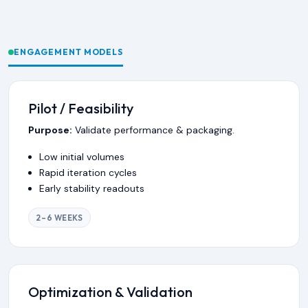
ENGAGEMENT MODELS
Pilot / Feasibility
Purpose:
Validate performance & packaging.
Low initial volumes
Rapid iteration cycles
Early stability readouts
2–6 WEEKS
Optimization & Validation