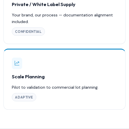
Private / White Label Supply
Your brand, our process — documentation alignment
included.
CONFIDENTIAL
Scale Planning
Pilot to validation to commercial lot planning.
ADAPTIVE