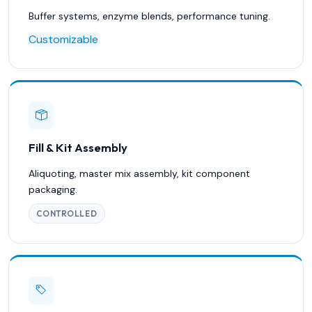
Buffer systems, enzyme blends, performance tuning.
Customizable
Fill & Kit Assembly
Aliquoting, master mix assembly, kit component
packaging.
CONTROLLED