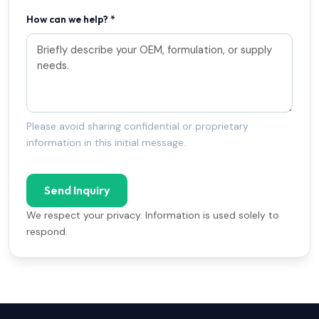
How can we help? *
Please avoid sharing confidential or proprietary
information in this initial message.
Send Inquiry
We respect your privacy. Information is used solely to
respond.