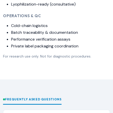
Lyophilization-ready (consultative)
OPERATIONS & QC
Cold-chain logistics
Batch traceability & documentation
Performance verification assays
Private label packaging coordination
For research use only. Not for diagnostic procedures.
FREQUENTLY ASKED QUESTIONS